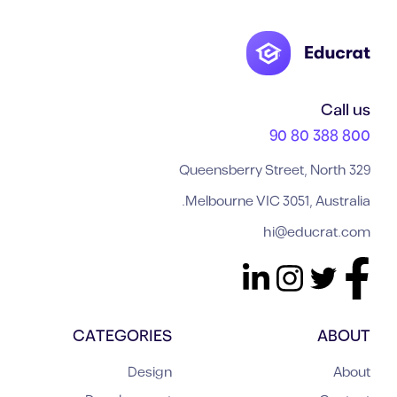
Call us
800 388 80 90
329 Queensberry Street, North
Melbourne VIC 3051, Australia.
hi@educrat.com
CATEGORIES
ABOUT
Design
About