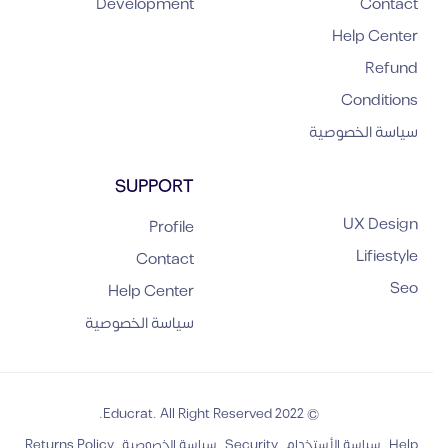
Development
Contact
Help Center
Refund
Conditions
سياسة الخصوصية
SUPPORT
UX Design
Profile
Lifiestyle
Contact
Seo
Help Center
سياسة الخصوصية
© 2022 Educrat. All Right Reserved.
Returns Policy
سياسة الخصوصية
Security
سياسة الأستخدام
Help