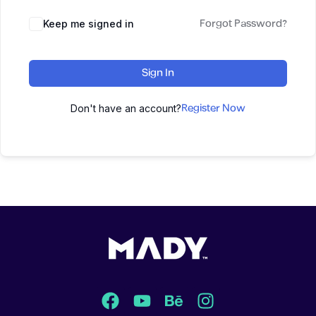
Forgot Password?
Keep me signed in
Sign In
Register Now
Don't have an account?