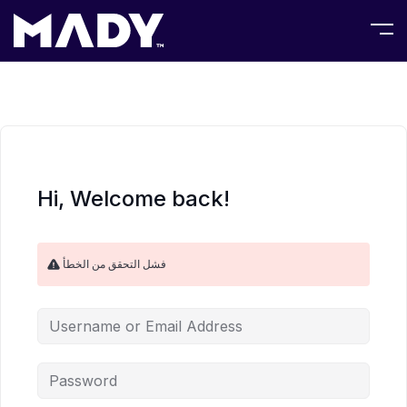
Hi, Welcome back!
فشل التحقق من الخطأ