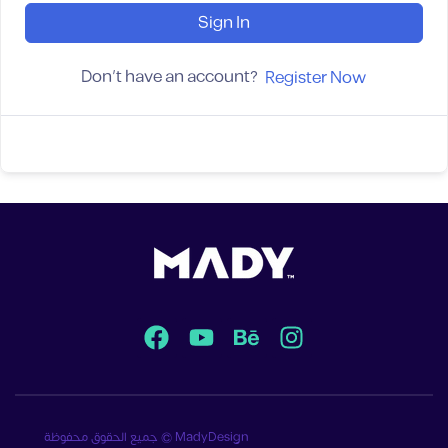
Sign In
Don't have an account?
Register Now
جميع الحقوق محفوظة © MadyDesign