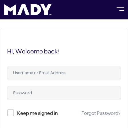
Hi, Welcome back!
Keep me signed in
Forgot Password?