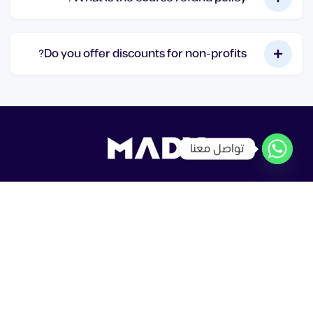
Do you offer discounts for non-profits?
تواصل معنا
جميع الحقوق محفوظة © MadyDesign
شركاء التعلم
سياسة الخصوصية
شروط الاستخدام