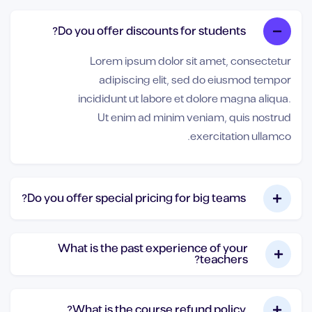
Do you offer discounts for students?
Lorem ipsum dolor sit amet, consectetur
adipiscing elit, sed do eiusmod tempor
incididunt ut labore et dolore magna aliqua.
Ut enim ad minim veniam, quis nostrud
exercitation ullamco.
Do you offer special pricing for big teams?
What is the past experience of your
teachers?
What is the course refund policy?