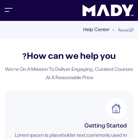
Help Center
الرئيسية
How can we help you?
We’re On A Mission To Deliver Engaging, Curated Courses
At A Reasonable Price.
Getting Started
Lorem ipsum is placeholder text commonly used in