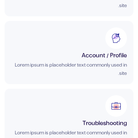
site.
Account / Profile
Lorem ipsum is placeholder text commonly used in
site.
Troubleshooting
Lorem ipsum is placeholder text commonly used in