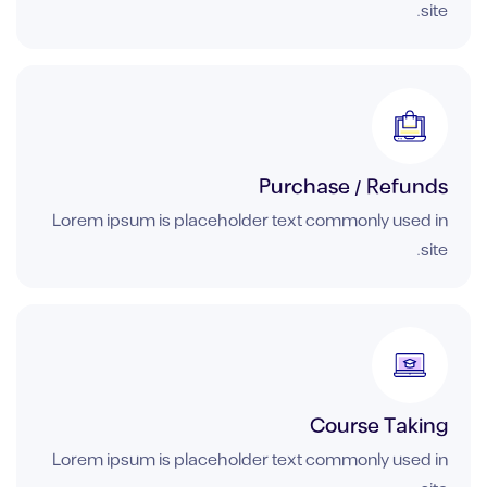
site.
Purchase / Refunds
Lorem ipsum is placeholder text commonly used in
site.
Course Taking
Lorem ipsum is placeholder text commonly used in