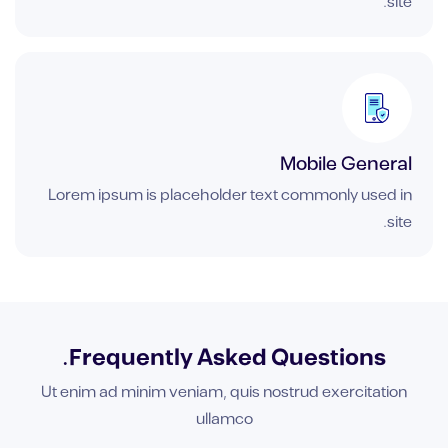
site.
Mobile General
Lorem ipsum is placeholder text commonly used in
site.
Frequently Asked Questions.
Ut enim ad minim veniam, quis nostrud exercitation
ullamco