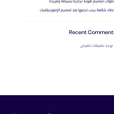
خطوات تصميم هوية تجارية بسيطة وفري
أخطاء شائعة يجب تجنبها عند تصميم الإنفوجراف
Recent Comment
لا توجد تعليقات للعر