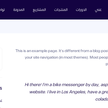
عنا
المدونة
المشاريع
المنتجات
الدورات
عني
This is an example page. It’s different from a blog post
your site navigation (in most themes). Most peop
p
Hi there! I’m a bike messenger by day, aspi
s
website. I live in Los Angeles, have a gr
colada
ية