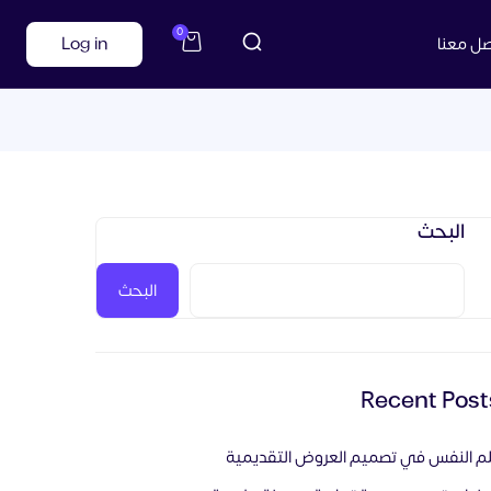
0
Log in
تواصل م
البحث
البحث
Recent Post
علم النفس في تصميم العروض التقديم