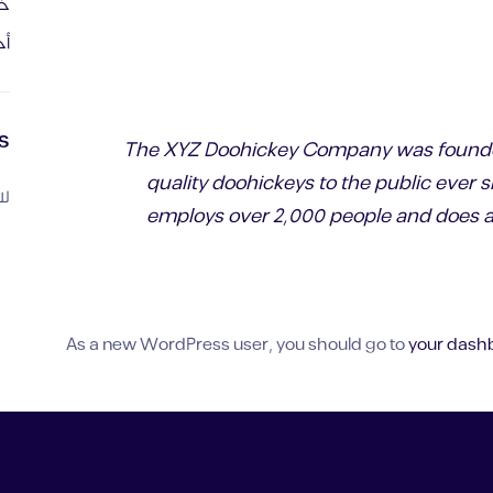
دة
يك
s
The XYZ Doohickey Company was founded
quality doohickeys to the public ever 
ض.
employs over 2,000 people and does al
As a new WordPress user, you should go to
your dash