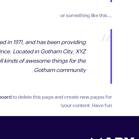
…or something like this:
 in 1971, and has been providing
since. Located in Gotham City, XYZ
l kinds of awesome things for the
Gotham community.
board
to delete this page and create new pages for
your content. Have fun!