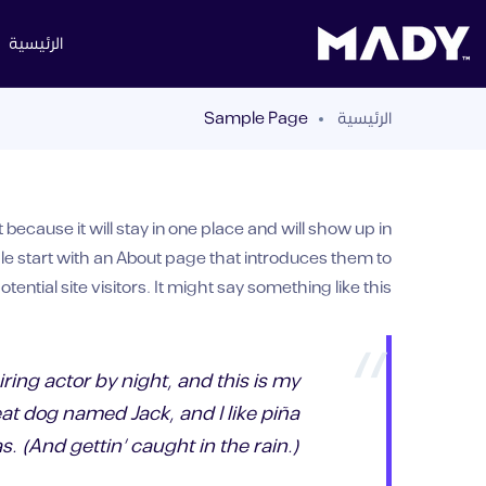
الرئيسية
Sample Page
الرئيسية
 because it will stay in one place and will show up in
le start with an About page that introduces them to
otential site visitors. It might say something like this:
ring actor by night, and this is my
eat dog named Jack, and I like piña
s. (And gettin’ caught in the rain.)