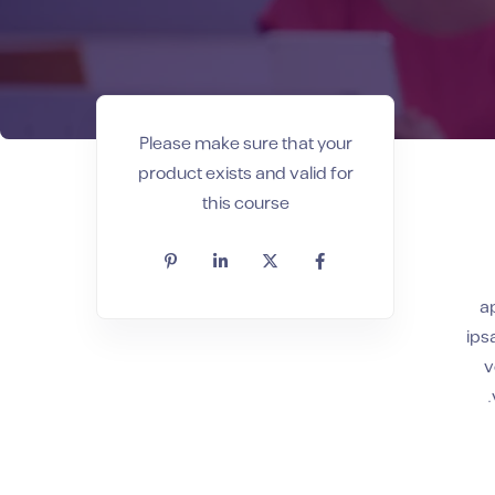
Please make sure that your
product exists and valid for
this course
a
ips
v