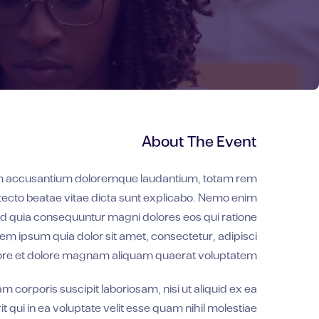
About The Event
atem accusantium doloremque laudantium, totam rem
hitecto beatae vitae dicta sunt explicabo. Nemo enim
sed quia consequuntur magni dolores eos qui ratione
m ipsum quia dolor sit amet, consectetur, adipisci
bore et dolore magnam aliquam quaerat voluptatem.
corporis suscipit laboriosam, nisi ut aliquid ex ea
ui in ea voluptate velit esse quam nihil molestiae