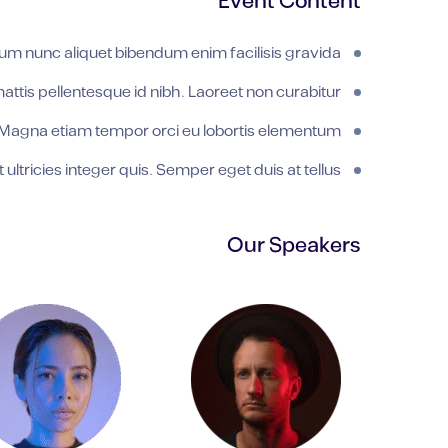
Event Content
um nunc aliquet bibendum enim facilisis gravida.
tis pellentesque id nibh. Laoreet non curabitur
Magna etiam tempor orci eu lobortis elementum.
ultricies integer quis. Semper eget duis at tellus.
Our Speakers