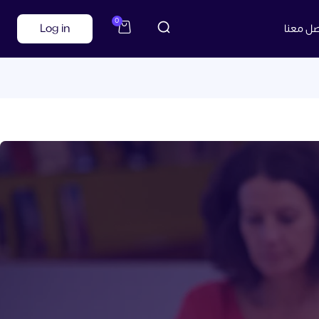
0
Log in
تواصل م