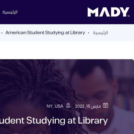
الرئيسية
American Student Studying at Library
الرئيسية
NY, USA
مارس 18, 2023
dent Studying at Library