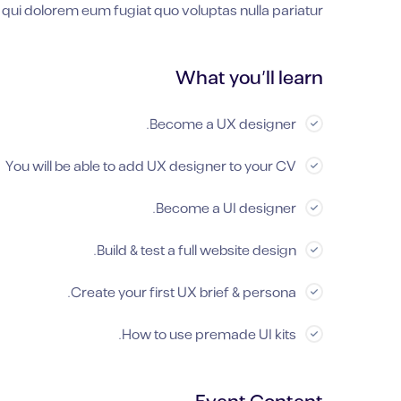
 qui dolorem eum fugiat quo voluptas nulla pariatur?
What you’ll learn
Become a UX designer.
You will be able to add UX designer to your CV
Become a UI designer.
Build & test a full website design.
Create your first UX brief & persona.
How to use premade UI kits.