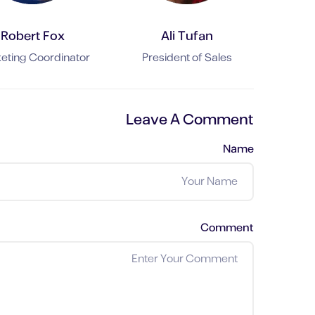
Robert Fox
Ali Tufan
eting Coordinator
President of Sales
Leave A Comment
Name
Comment