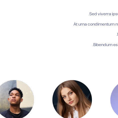
Sed viverra ips
At urna condimentum mat
Bibendum est 