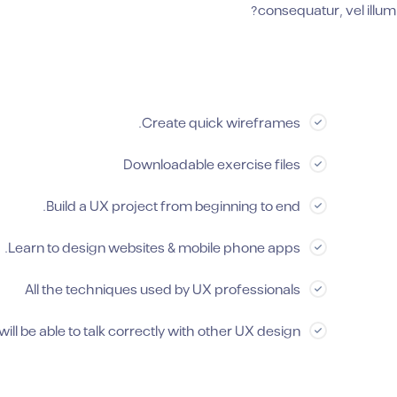
consequatur, vel illum
Create quick wireframes.
Downloadable exercise files
Build a UX project from beginning to end.
Learn to design websites & mobile phone apps.
All the techniques used by UX professionals
will be able to talk correctly with other UX design.