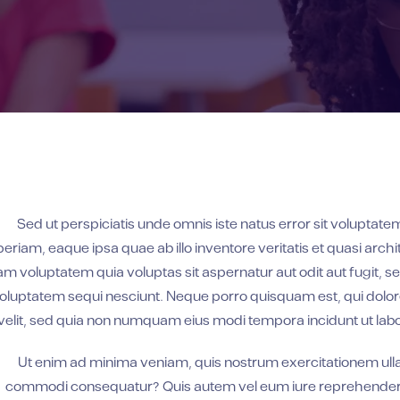
Sed ut perspiciatis unde omnis iste natus error sit volupt
periam, eaque ipsa quae ab illo inventore veritatis et quasi arc
am voluptatem quia voluptas sit aspernatur aut odit aut fugit, 
oluptatem sequi nesciunt. Neque porro quisquam est, qui dolore
velit, sed quia non numquam eius modi tempora incidunt ut la
Ut enim ad minima veniam, quis nostrum exercitationem ullam 
commodi consequatur? Quis autem vel eum iure reprehenderit q