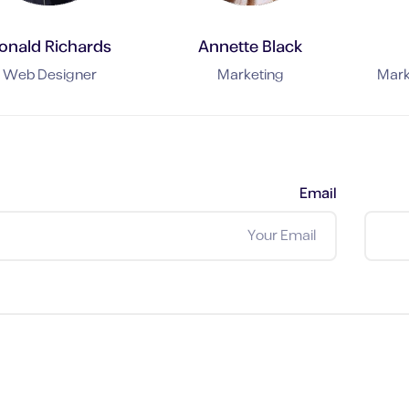
onald Richards
Annette Black
Web Designer
Marketing
Mark
Email