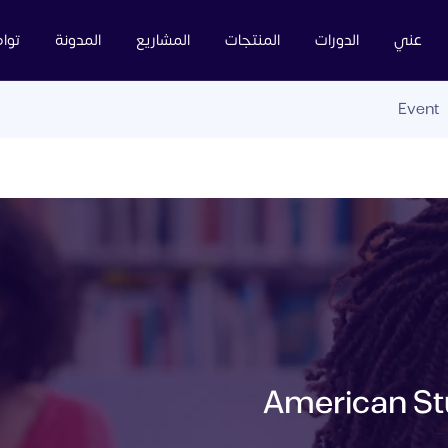
عنا
المدونة
المشاريع
المنتجات
الدورات
عني
Event
American Stu